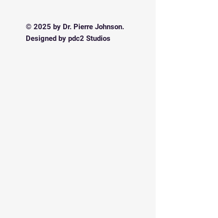
© 2025 by Dr. Pierre Johnson.
Designed by pdc2 Studios