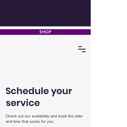
SHOP
Schedule your
service
Check out our availability and book the date
and time that works for you