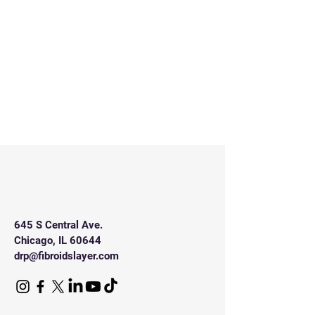
645 S Central Ave.
Chicago, IL 60644
drp@fibroidslayer.com