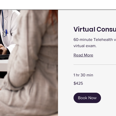
Virtual Consu
60-minute Telehealth v
virtual exam.
Read More
1 hr 30 min
425
$425
US
dollars
Book Now