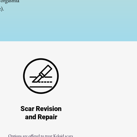
anorgasmia
).
Scar Revision
and Repair
Options are offered to treat Keloid scars