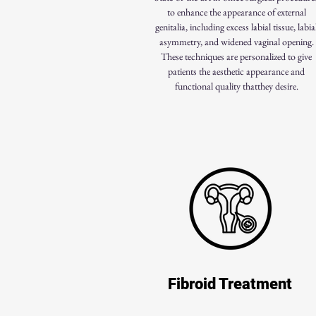
to enhance the appearance of external
genitalia, including excess labial tissue, labia
asymmetry, and widened vaginal opening.
These techniques are personalized to give
patients the aesthetic appearance and
functional quality thatthey desire.
Fibroid Treatment