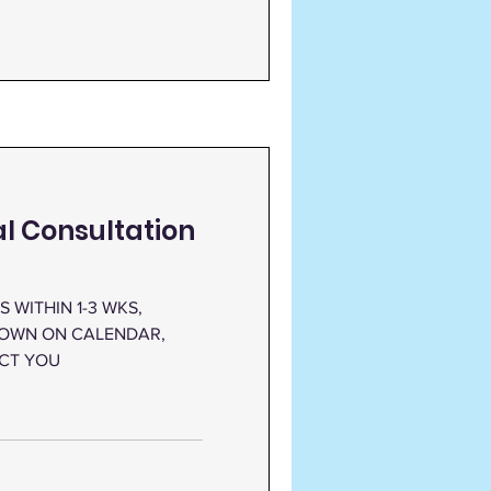
ual Consultation
 WITHIN 1-3 WKS,
HOWN ON CALENDAR,
ACT YOU