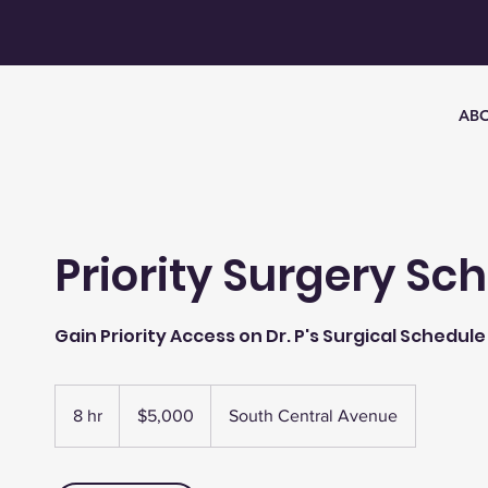
AB
Priority Surgery Sc
Gain Priority Access on Dr. P's Surgical Schedule
5,000
US
8 hr
8
$5,000
South Central Avenue
dollars
h
r