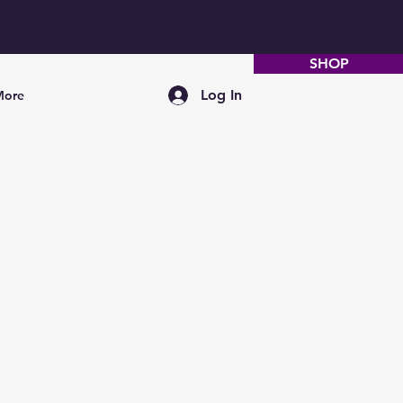
SHOP
Log In
More