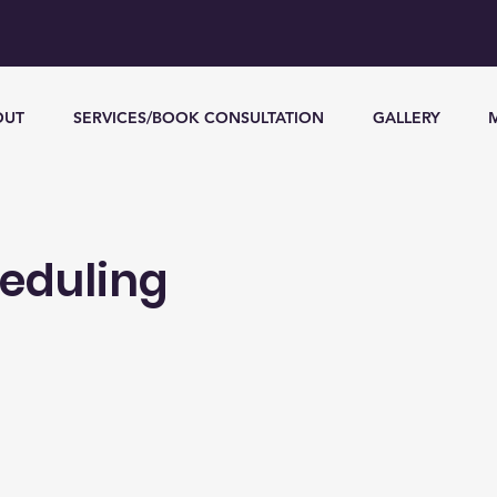
OUT
SERVICES/BOOK CONSULTATION
GALLERY
heduling