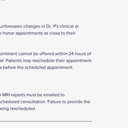
foreseen changes in Dr. P's clinical or
o honor appointments as close to their
ppointment cannot be offered within 24 hours of
inal. Patients may reschedule their appointment
urs before the scheduled appointment.
or MRI reports must be emailed to
scheduled consultation. Failure to provide the
being rescheduled.