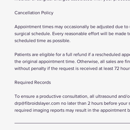
Cancellation Policy
Appointment times may occasionally be adjusted due to un
surgical schedule. Every reasonable effort will be made t
scheduled time as possible.
Patients are eligible for a full refund if a rescheduled a
the original appointment time. Otherwise, all sales are f
without penalty if the request is received at least 72 ho
Required Records
To ensure a productive consultation, all ultrasound and/
drp@fibroidslayer.com no later than 2 hours before your 
required imaging reports may result in the appointment 