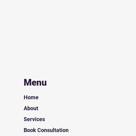
Menu
Home
About
Services
Book Consultation