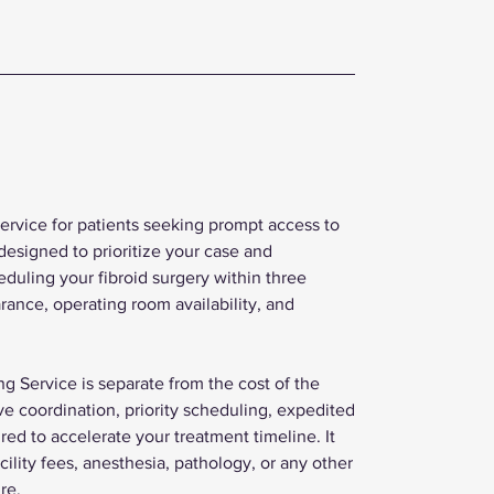
Service for patients seeking prompt access to
designed to prioritize your case and
eduling your fibroid surgery within three
arance, operating room availability, and
g Service is separate from the cost of the
ive coordination, priority scheduling, expedited
d to accelerate your treatment timeline. It
cility fees, anesthesia, pathology, or any other
re.