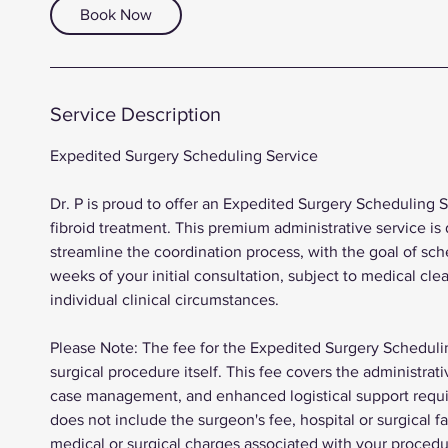
Book Now
Service Description
Expedited Surgery Scheduling Service
Dr. P is proud to offer an Expedited Surgery Scheduling 
fibroid treatment. This premium administrative service is 
streamline the coordination process, with the goal of sch
weeks of your initial consultation, subject to medical cle
individual clinical circumstances.
Please Note: The fee for the Expedited Surgery Schedulin
surgical procedure itself. This fee covers the administrat
case management, and enhanced logistical support require
does not include the surgeon's fee, hospital or surgical fa
medical or surgical charges associated with your procedu