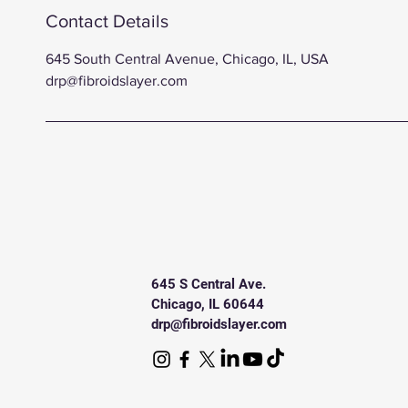
Contact Details
645 South Central Avenue, Chicago, IL, USA
drp@fibroidslayer.com
645 S Central Ave.
Chicago, IL 60644
drp@fibroidslayer.com