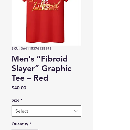
SKU: 364115376135191
Men's “Fibroid
Slayer” Graphic
Tee – Red
Price
$40.00
Size
*
Select
Quantity
*