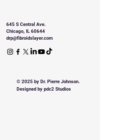
sleeves.
645 S Central Ave.
Chicago, IL 60644
drp@fibroidslayer.com
© 2025 by Dr. Pierre Johnson.
Designed by pdc2 Studios