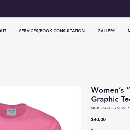
OUT
SERVICES/BOOK CONSULTATION
GALLERY
Women’s “F
Graphic Te
SKU: 36421537613519
Price
$40.00