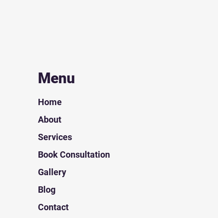
Menu
Home
About
Services
Book Consultation
Gallery
Blog
Contact