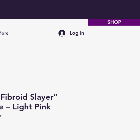
SHOP
Log In
More
ibroid Slayer”
e – Light Pink
9