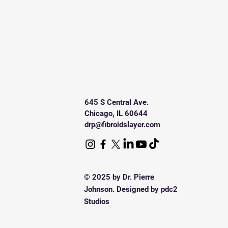
645 S Central Ave.
Chicago, IL 60644
drp@fibroidslayer.com
© 2025 by Dr. Pierre
Johnson. Designed by pdc2
Studios